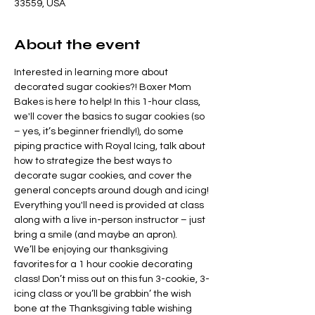
33559, USA
About the event
Interested in learning more about 
decorated sugar cookies?! Boxer Mom 
Bakes is here to help! In this 1-hour class, 
we'll cover the basics to sugar cookies (so 
– yes, it’s beginner friendly!), do some 
piping practice with Royal Icing, talk about 
how to strategize the best ways to 
decorate sugar cookies, and cover the 
general concepts around dough and icing! 
Everything you'll need is provided at class 
along with a live in-person instructor – just 
bring a smile (and maybe an apron).
We’ll be enjoying our thanksgiving 
favorites for a 1 hour cookie decorating 
class! Don’t miss out on this fun 3-cookie, 3-
icing class or you’ll be grabbin’ the wish 
bone at the Thanksgiving table wishing 