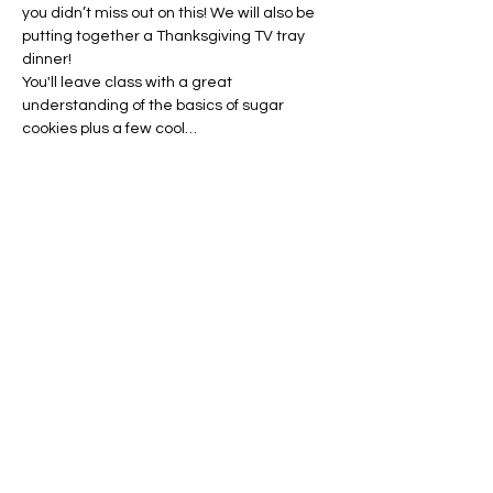
you didn’t miss out on this! We will also be 
putting together a Thanksgiving TV tray 
dinner!
You'll leave class with a great 
understanding of the basics of sugar 
cookies plus a few cool…
Show More
Tickets
Sale ended
Ticket type
Monday Morning Kids Class
Price
$30.00
+$0.75 ticket service fee