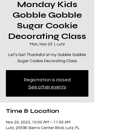
Monday Kids
Gobble Gobble
Sugar Cookie
Decorating Class
Mon, Nov 20
  |  
Lutz
Let’s Get Thanksful at my Gobble Gobble
Sugar Cookie Decorating Class
Registration is closed
See other events
Time & Location
Nov 20, 2023, 10:00 AM – 11:00 AM
Lutz, 25595 Sierra Center Blvd, Lutz, FL