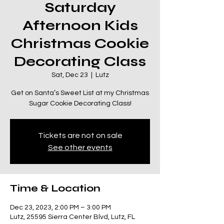
Saturday
Afternoon Kids
Christmas Cookie
Decorating Class
Sat, Dec 23
  |  
Lutz
Get on Santa’s Sweet List at my Christmas
Sugar Cookie Decorating Class!
Tickets are not on sale
See other events
Time & Location
Dec 23, 2023, 2:00 PM – 3:00 PM
Lutz, 25595 Sierra Center Blvd, Lutz, FL