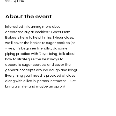
33559, USA
About the event
Interested in learning more about 
decorated sugar cookies?! Boxer Mom 
Bakes is here to help! In this 1-hour class, 
we'll cover the basics to sugar cookies (so 
– yes, it’s beginner friendly!), do some 
piping practice with Royal Icing, talk about 
how to strategize the best ways to 
decorate sugar cookies, and cover the 
general concepts around dough and icing! 
Everything you'll need is provided at class 
along with a live in-person instructor – just 
bring a smile (and maybe an apron).
We’ll be decorating a set of 3 Christmas-
fun themed cookies – snag your tickets 
mistleto-day or end up on Santa’s naught 
list “Clause” these tickets will sell out!
You'll leave class with a great 