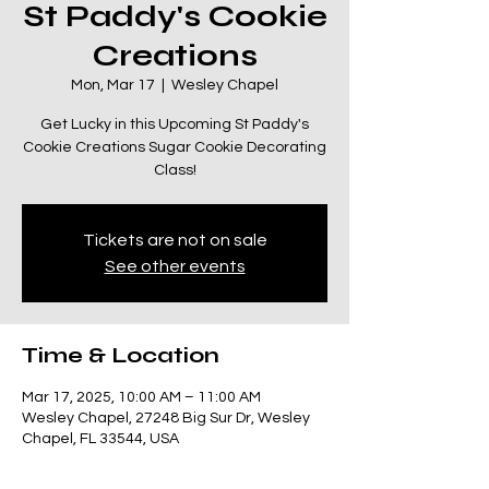
St Paddy's Cookie
Creations
Mon, Mar 17
  |  
Wesley Chapel
Get Lucky in this Upcoming St Paddy's
Cookie Creations Sugar Cookie Decorating
Class!
Tickets are not on sale
See other events
Time & Location
Mar 17, 2025, 10:00 AM – 11:00 AM
Wesley Chapel, 27248 Big Sur Dr, Wesley
Chapel, FL 33544, USA