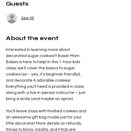
Guests
See All
About the event
Interested in learning more about 
decorated sugar cookies?! Boxer Mom 
Bakes is here to help! In this 1-hour kids 
class, we'll cover the basics to sugar 
cookies (so – yes, it’s beginner friendly!), 
and decorate 4 adorable cookies! 
Everything you'll need is provided in class 
along with a live in-person instructor – just 
bring a smile (and maybe an apron).
You'll leave class with finished cookies and 
an awesome gift bag made just for your 
little decorator! More details on refunds, 
things to bring, credits, and FAQs are 