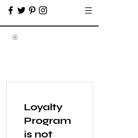
Loyalty
Program
is not