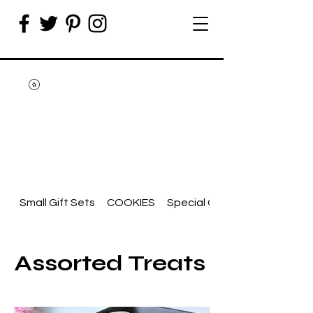
Small Gift Sets
COOKIES
Special Occasion
Assorted Treats