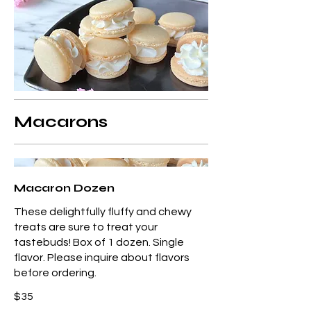
Macarons
Macaron Dozen
These delightfully fluffy and chewy
treats are sure to treat your
tastebuds! Box of 1 dozen. Single
flavor. Please inquire about flavors
before ordering.
$35