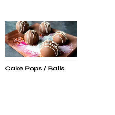
Cake Pops / Balls
Cake Pops Simple- Dozen
Simple Round Cake pops sold by the
dozen. Include 1 Dipped color and
drizzle. Sprinkles or sugar available