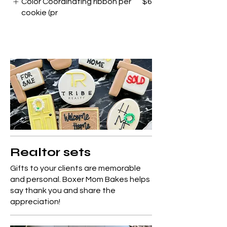
Color Coordinating ribbon per
$6
cookie (pr
Realtor sets
Gifts to your clients are memorable
and personal. Boxer Mom Bakes helps
say thank you and share the
appreciation!