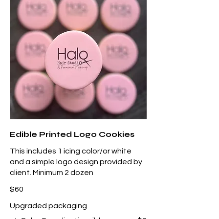
Edible Printed Logo Cookies
This includes 1 icing color/or white
and a simple logo design provided by
client. Minimum 2 dozen
$60
Upgraded packaging