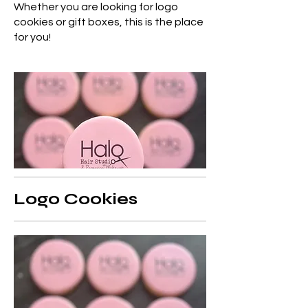
Whether you are looking for logo
cookies or gift boxes, this is the place
for you!
Logo Cookies