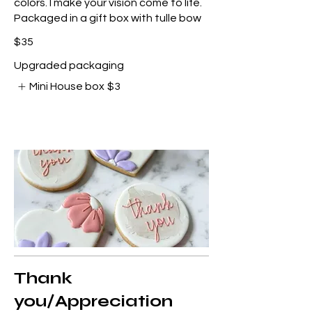
colors. I make your vision come to life.
Packaged in a gift box with tulle bow
$35
Upgraded packaging
Mini House box
$3
Thank
you/Appreciation