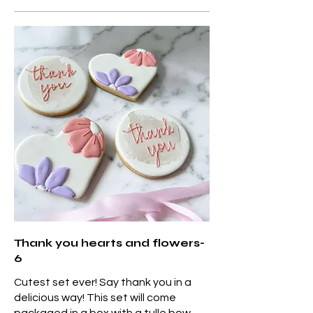
Thank you hearts and flowers-
6
Cutest set ever! Say thank you in a
delicious way! This set will come