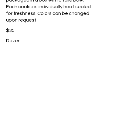
packaged in a box with a tulle bow.
Each cookie is individually heat sealed
for freshness. Colors can be changed
upon request
$35
Dozen
Make it a dozen
$25