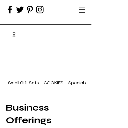
Small Gift Sets
COOKIES
Special Occasion
Business
Offerings