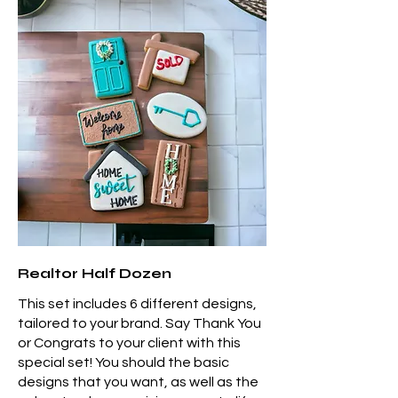
Realtor Half Dozen
This set includes 6 different designs,
tailored to your brand. Say Thank You
or Congrats to your client with this
special set! You should the basic
designs that you want, as well as the